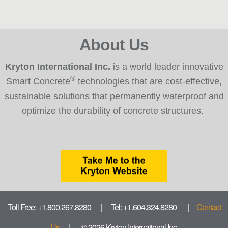
About Us
Kryton International Inc.
is a world leader innovative
®
Smart Concrete
technologies that are cost-effective,
sustainable solutions that permanently waterproof and
optimize the durability of concrete structures.
Toll Free: +1.800.267.8280 | Tel: +1.604.324.8280 |
Contact
Us
| © 2026 Kryton International Inc.