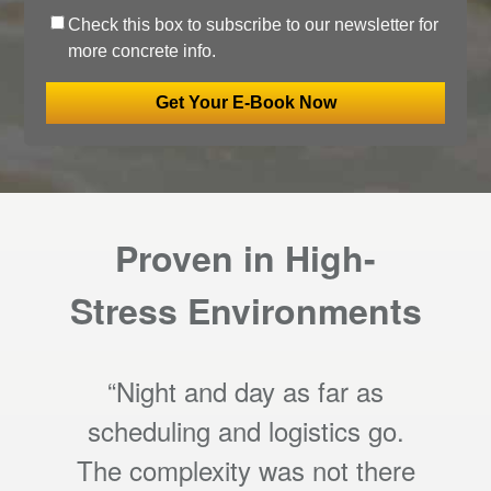
Check this box to subscribe to our newsletter for
more concrete info.
Proven in High-
Stress Environments
“Night and day as far as
scheduling and logistics go.
The complexity was not there