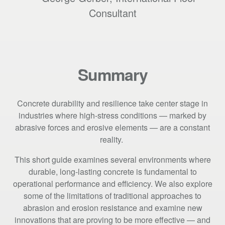
Consultant
Summary
Concrete durability and resilience take center stage in
industries where high-stress conditions — marked by
abrasive forces and erosive elements — are a constant
reality.
This short guide examines several environments where
durable, long-lasting concrete is fundamental to
operational performance and efficiency. We also explore
some of the limitations of traditional approaches to
abrasion and erosion resistance and examine new
innovations that are proving to be more effective — and