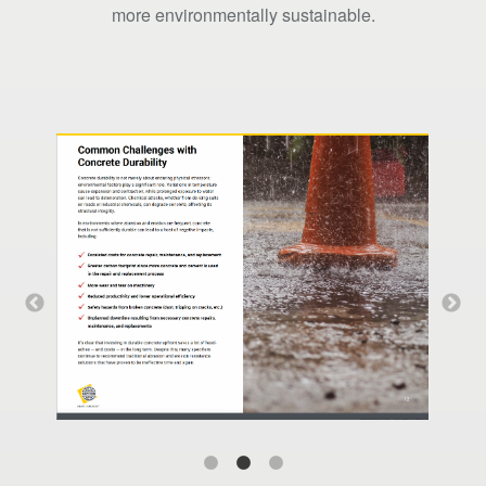
more environmentally sustainable.