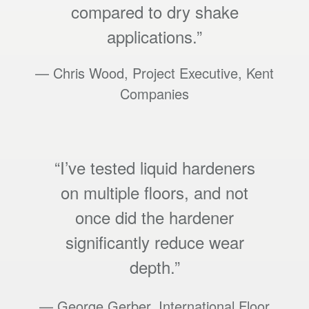
compared to dry shake
applications.”
— Chris Wood, Project Executive, Kent
Companies
“I’ve tested liquid hardeners
on multiple floors, and not
once did the hardener
significantly reduce wear
depth.”
— George Gerber, International Floor