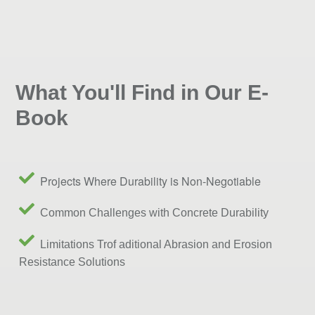
What You'll Find in Our E-
Book
Projects Where Durability is Non-Negotiable
Common Challenges with Concrete Durability
Limitations Trof aditional Abrasion and Erosion
Resistance Solutions