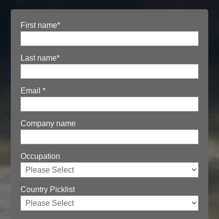
First name
*
Last name
*
Email
*
Company name
Occupation
Country Picklist