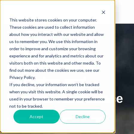
This website stores cookies on your computer.
These cookies are used to collect information
Get the Free E-Book
about how you interact with our website and allow
us to remember you. We use this information in
Sustainable
order to improve and customize your browsing
experience and for analytics and metrics about our
Approaches to
visitors both on this website and other media. To
find out more about the cookies we use, see our
Privacy Policy.
Abrasion and
If you decline, your information won’t be tracked
when you visit this website. A single cookie will be
Erosion Resistance
used in your browser to remember your preference
not to be tracked.
Accept
Decline
•
Projects Where Durability is Non-Negotiable
•
Common Challenges with Concrete Durability