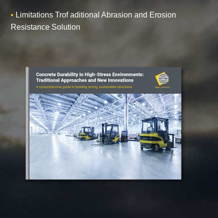
•
Limitations Trof aditional Abrasion and Erosion
Resistance Solution