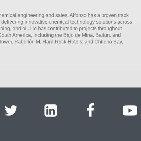
chemical engineering and sales, Alfonso has a proven track
 delivering innovative chemical technology solutions across
ning, and oil. He has contributed to projects throughout
South America, including the Bajo de Mina, Baitun, and
 Tower, Pabellón M, Hard Rock Hotels, and Chileno Bay,