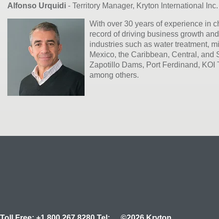
Alfonso Urquidi
- Territory Manager, Kryton International Inc.
With over 30 years of experience in 
record of driving business growth and
industries such as water treatment, mi
Mexico, the Caribbean, Central, and 
Zapotillo Dams, Port Ferdinand, KOI
among others.
Toll Free:
+1.800.267.8280
Tel:
©2026 Kryton