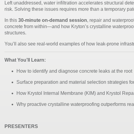
Left unaddressed, water infiltration accelerates structural det
risk. Solving these issues requires more than a temporary p
In this
30-minute on-demand session
, repair and waterproo
concrete from within—and how Kryton’s
crystalline waterpro
structures.
You’ll also see real-world examples of how leak-prone infrastr
What You’ll Learn:
How to identify and diagnose concrete leaks at the root
Surface preparation and material selection strategies f
How Krystol Internal Membrane (KIM) and Krystol Repa
Why proactive crystalline waterproofing outperforms reac
PRESENTERS