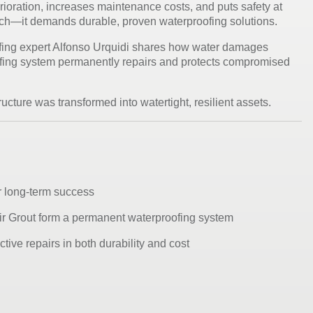
erioration, increases maintenance costs, and puts safety at
atch—it demands durable, proven waterproofing solutions.
fing expert
Alfonso Urquidi
shares how water damages
ofing system
permanently repairs and protects compromised
ucture was transformed into watertight, resilient assets.
or long-term success
ir Grout form a permanent waterproofing system
tive repairs in both durability and cost