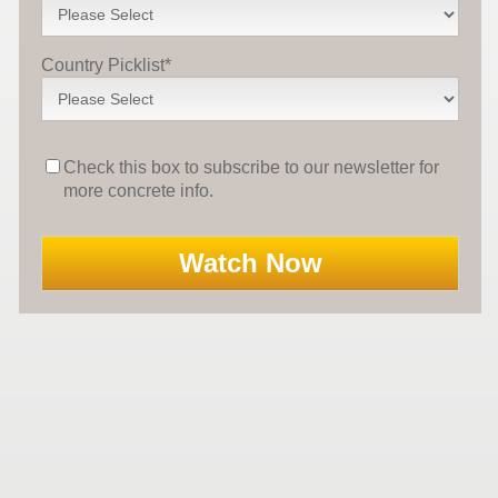
Country Picklist
*
Check this box to subscribe to our newsletter for
more concrete info.