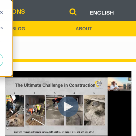
b
LUTIONS
ENGLISH
d
SPANISH
cs
BLOG
ABOUT
INDIA
r
CHINA