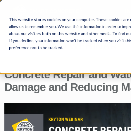
®
I
SMART CONCRETE
This website stores cookies on your computer. These cookies are u
allow us to remember you. We use this information in order to imp
PRODUCTS
PROJE
about our visitors both on this website and other media. To find ou
If you decline, your information won’t be tracked when you visit th
ON-DEMAND WEBINAR
preference not to be tracked.
Concrete Repair and Wat
Damage and Reducing Ma