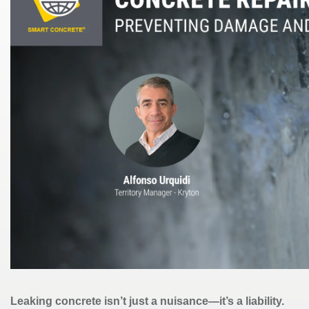
Leaking concrete isn’t just a nuisance—it’s a liability.