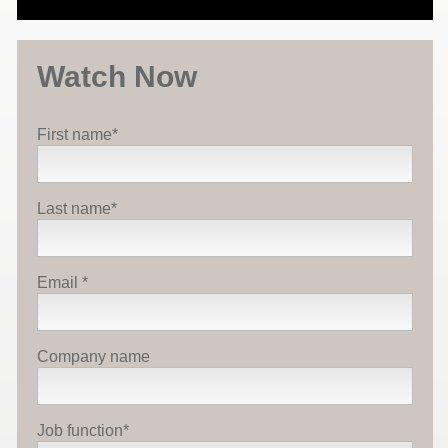
Watch Now
First name
*
Last name
*
Email
*
Company name
Job function
*