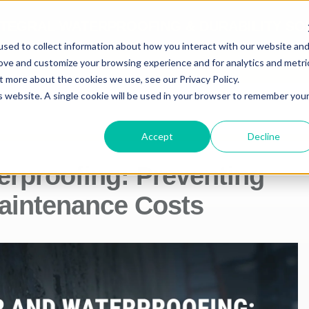
NTEGRAL WATERPROOFING & DURABILITY SO
sed to collect information about how you interact with our website an
rove and customize your browsing experience and for analytics and metri
CTS
TECHNICAL INFO
t more about the cookies we use, see our Privacy Policy.
is website. A single cookie will be used in your browser to remember you
Accept
Decline
erproofing: Preventing
intenance Costs